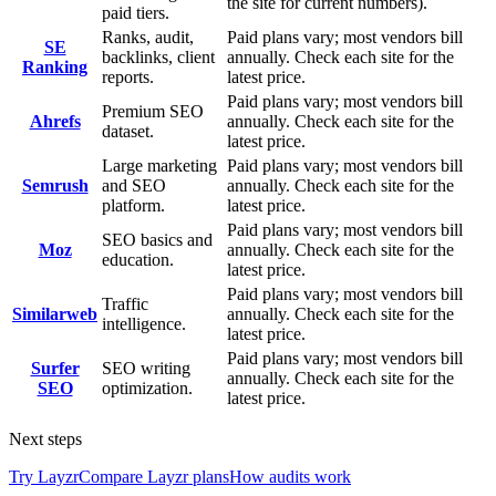
the site for current numbers).
paid tiers.
Ranks, audit,
Paid plans vary; most vendors bill
SE
backlinks, client
annually. Check each site for the
Ranking
reports.
latest price.
Paid plans vary; most vendors bill
Premium SEO
Ahrefs
annually. Check each site for the
dataset.
latest price.
Large marketing
Paid plans vary; most vendors bill
Semrush
and SEO
annually. Check each site for the
platform.
latest price.
Paid plans vary; most vendors bill
SEO basics and
Moz
annually. Check each site for the
education.
latest price.
Paid plans vary; most vendors bill
Traffic
Similarweb
annually. Check each site for the
intelligence.
latest price.
Paid plans vary; most vendors bill
Surfer
SEO writing
annually. Check each site for the
SEO
optimization.
latest price.
Next steps
Try Layzr
Compare Layzr plans
How audits work