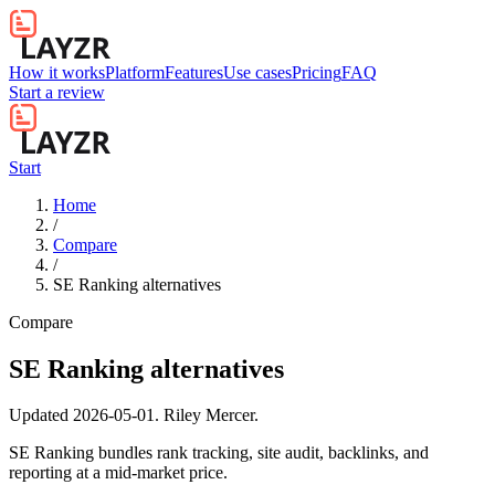
How it works
Platform
Features
Use cases
Pricing
FAQ
Start a review
Start
Home
/
Compare
/
SE Ranking alternatives
Compare
SE Ranking alternatives
Updated
2026-05-01
.
Riley Mercer
.
SE Ranking bundles rank tracking, site audit, backlinks, and
reporting at a mid-market price.