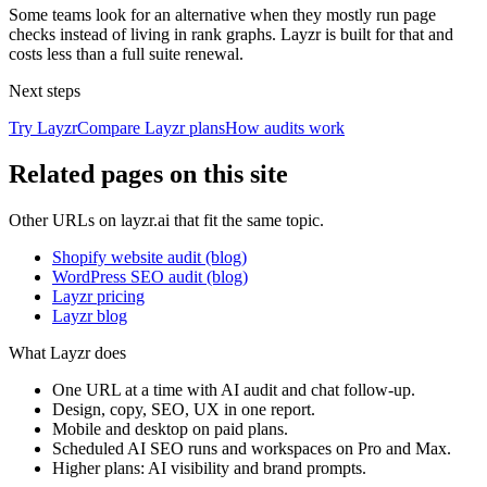
Some teams look for an alternative when they mostly run page
checks instead of living in rank graphs. Layzr is built for that and
costs less than a full suite renewal.
Next steps
Try Layzr
Compare Layzr plans
How audits work
Related pages on this site
Other URLs on layzr.ai that fit the same topic.
Shopify website audit (blog)
WordPress SEO audit (blog)
Layzr pricing
Layzr blog
What Layzr does
One URL at a time with AI audit and chat follow-up.
Design, copy, SEO, UX in one report.
Mobile and desktop on paid plans.
Scheduled AI SEO runs and workspaces on Pro and Max.
Higher plans: AI visibility and brand prompts.