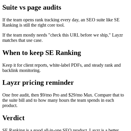
Suite vs page audits
If the team opens rank tracking every day, an SEO suite like SE
Ranking is still the right core tool.
If the team mostly needs "check this URL before we ship," Layzr
matches that use case.
When to keep SE Ranking
Keep it for client reports, white-label PDFs, and steady rank and
backlink monitoring.
Layzr pricing reminder
One free audit, then $9/mo Pro and $29/mo Max. Compare that to
the suite bill and to how many hours the team spends in each
product.
Verdict
SE Ranking is a good all-in-one SEO product. Layzr is a better