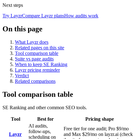
Next steps
Try Layzr
Compare Layzr plans
How audits work
On this page
What Layzr does
Related pages on this site
Tool comparison table
Suite vs page audits
When to keep SE Ranking
Layzr pricing reminder
Verdict
Related comparisons
Tool comparison table
SE Ranking and other common SEO tools.
Tool
Best for
Pricing shape
AI audits,
Free tier for one audit; Pro $9/mo
follow-ups,
Layzr
and Max $29/mo on layzr.ai (check
scheduling on